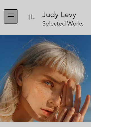
Judy Levy
JL
Selected Works