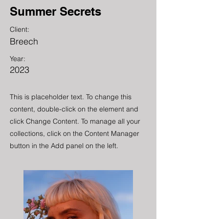
Summer Secrets
Client:
Breech
Year:
2023
This is placeholder text. To change this
content, double-click on the element and
click Change Content. To manage all your
collections, click on the Content Manager
button in the Add panel on the left.